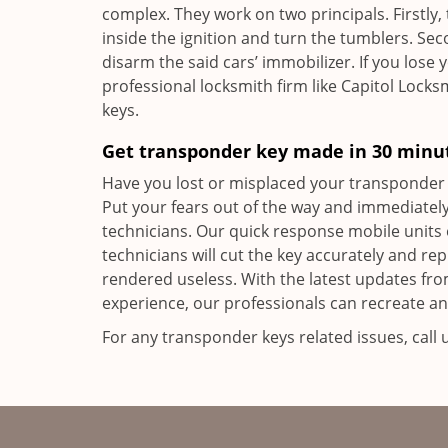
complex. They work on two principals. Firstly,
inside the ignition and turn the tumblers. Se
disarm the said cars’ immobilizer. If you lose 
professional locksmith firm like Capitol Locksm
keys.
Get transponder key made in 30 minu
Have you lost or misplaced your transponder 
Put your fears out of the way and immediately
technicians. Our quick response mobile units 
technicians will cut the key accurately and r
rendered useless. With the latest updates fr
experience, our professionals can recreate an
For any transponder keys related issues, call 