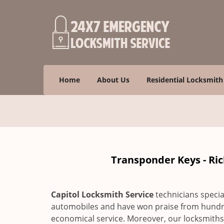
Home
About Us
Residential Locksmith
Transponder Keys - Ri
Capitol Locksmith Service
technicians specia
automobiles and have won praise from hundre
economical service. Moreover, our locksmiths a