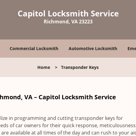
Capitol Locksmith Service
Richmond, VA 23223
Commercial Locksmith
Automotive Locksmith
Eme
Home
>
Transponder Keys
chmond, VA – Capitol Locksmith Service
lize in programming and cutting transponder keys for
ds of car owners for their quick response, meticulousnes
re available at all times of the day and can rush to your a