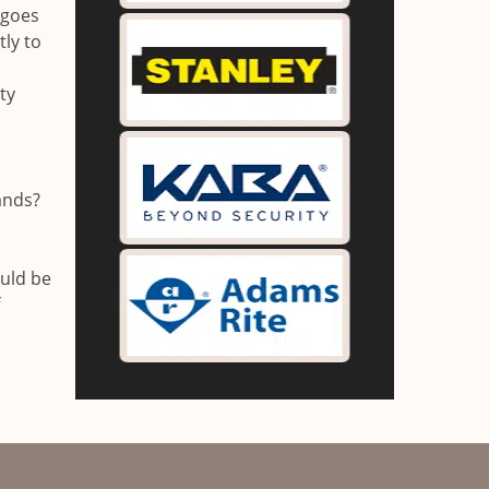
 goes
ly to
ty
ands?
ould be