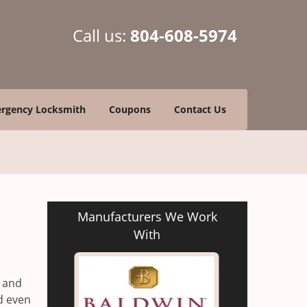
Call us:
804-608-5974
rgency Locksmith
Coupons
Contact Us
Manufacturers We Work
With
s and
id even