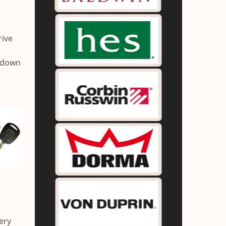
rive
g down
ery