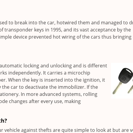
used to break into the car, hotwired them and managed to d
f transponder keys in 1995, and its vast acceptance by the
simple device prevented hot wiring of the cars thus bringin
automatic locking and unlocking and is different
ks independently. It carries a microchip
. When the key is inserted into the ignition, it
y the car to deactivate the immobilizer. If the
stationery. In more advanced systems, rolling
code changes after every use, making
th?
vehicle against thefts are quite simple to look at but are v