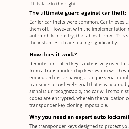
if it is late in the night.
The ultimate guard against car theft:
Earlier car thefts were common. Car thieves 
them off. However, with the implementation o
automobile industry, the tables turned. This 
the instances of car stealing significantly.
How does it work?
Remote controlled key is extensively used for 
from a transponder chip key system which wor
embedded inside having a unique serial number
transmits a low-level signal that is validated b
signal is unrecognizable, the car will remain 
codes are encrypted, wherein the validation 
transponder key cloning impossible.
Why you need an expert auto locksmi
The transponder keys designed to protect your 