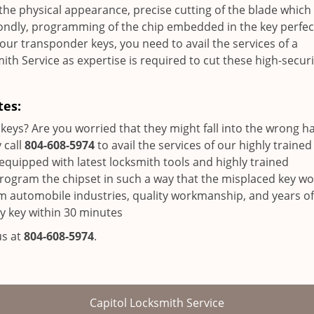
 the physical appearance, precise cutting of the blade which
condly, programming of the chip embedded in the key perfect
your transponder keys, you need to avail the services of a
ith Service as expertise is required to cut these high-securi
tes:
keys? Are you worried that they might fall into the wrong h
 call
804-608-5974
to avail the services of our highly trained
equipped with latest locksmith tools and highly trained
eprogram the chipset in such a way that the misplaced key w
om automobile industries, quality workmanship, and years of
y key within 30 minutes
us at
804-608-5974
.
Capitol Locksmith Service