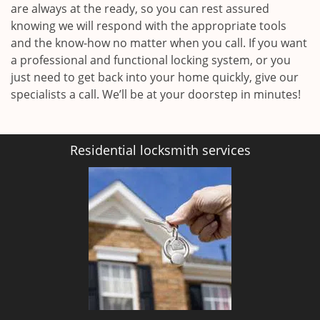
are always at the ready, so you can rest assured
knowing we will respond with the appropriate tools
and the know-how no matter when you call. If you want
a professional and functional locking system, or you
just need to get back into your home quickly, give our
specialists a call. We’ll be at your doorstep in minutes!
Residential locksmith services