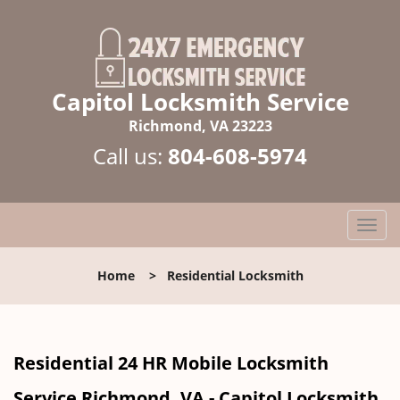
Capitol Locksmith Service
Richmond, VA 23223
Call us:
804-608-5974
T
o
g
Home
>
Residential Locksmith
g
l
e
n
Residential 24 HR Mobile Locksmith
a
v
Service Richmond, VA - Capitol Locksmith