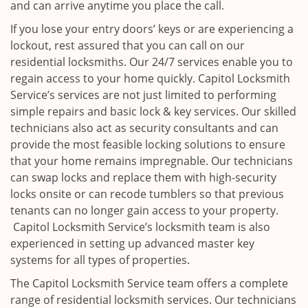
and can arrive anytime you place the call.
If you lose your entry doors’ keys or are experiencing a
lockout, rest assured that you can call on our
residential locksmiths. Our 24/7 services enable you to
regain access to your home quickly. Capitol Locksmith
Service’s services are not just limited to performing
simple repairs and basic lock & key services. Our skilled
technicians also act as security consultants and can
provide the most feasible locking solutions to ensure
that your home remains impregnable. Our technicians
can swap locks and replace them with high-security
locks onsite or can recode tumblers so that previous
tenants can no longer gain access to your property.
Capitol Locksmith Service’s locksmith team is also
experienced in setting up advanced master key
systems for all types of properties.
The Capitol Locksmith Service team offers a complete
range of residential locksmith services. Our technicians