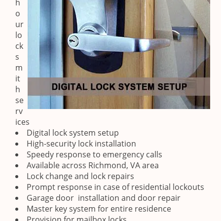
h
o
ur
lo
ck
s
m
it
h
se
rv
ices
Digital lock system setup
High-security lock installation
Speedy response to emergency calls
Available across Richmond, VA area
Lock change and lock repairs
Prompt response in case of residential lockouts
Garage door installation and door repair
Master key system for entire residence
Provision for mailbox locks