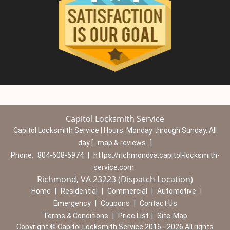
Capitol Locksmith Service
Capitol Locksmith Service | Hours:
Monday through Sunday, All
day
[
map & reviews
]
Phone:
804-608-5974
|
https://richmondva.capitol-locksmith-
service.com
Richmond, VA 23223 (Dispatch Location)
Home
|
Residential
|
Commercial
|
Automotive
|
Emergency
|
Coupons
|
Contact Us
Terms & Conditions
|
Price List
|
Site-Map
Copyright
©
Capitol Locksmith Service 2016 - 2026 All rights