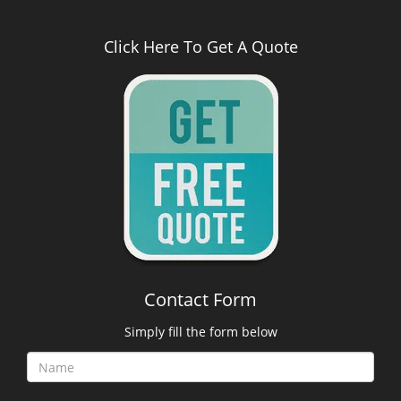
Click Here To Get A Quote
Contact Form
Simply fill the form below