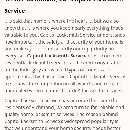
i
g
Service
a
t
It is said that home is where the heart is, but we also
i
know that it is where you keep nearly everything that's
o
valuable to you. Capitol Locksmith Service understands
n
how important the safety and security of your home is
and makes your home security our top priority on
every call.
Capitol Locksmith Service
offers complete
residential locksmith services and expert consultation
on the locking systems of all types of condos and
apartments. This has allowed Capitol Locksmith Service
to surpass the competition in all aspects and remain
unequaled when it comes to lock & locksmith services.
Capitol Locksmith Service has become the name the
residents of Richmond, VA area turn to for reliable and
quality home locksmith services. The reason behind
Capitol Locksmith Service’s widespread popularity is
that we understand your home security needs better