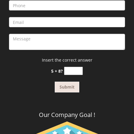
Insert the correct answer
5 + 8?
Our Company Goal !