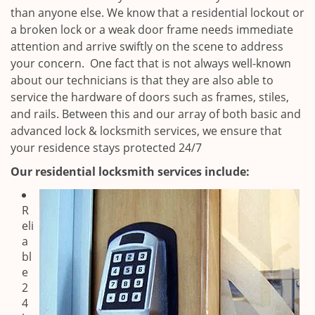
than anyone else. We know that a residential lockout or
a broken lock or a weak door frame needs immediate
attention and arrive swiftly on the scene to address
your concern. One fact that is not always well-known
about our technicians is that they are also able to
service the hardware of doors such as frames, stiles,
and rails. Between this and our array of both basic and
advanced lock & locksmith services, we ensure that
your residence stays protected 24/7
Our residential locksmith services include:
R
eli
a
bl
e
2
4