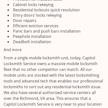
Cabinet locks rekeying
Residential lockouts quick resolution
Entry doors’ locks rekeying
Door repairs
Efficient eviction services
Panic bars and push bars installation
Peephole installation
Deadbolt installation
And more
From a single mobile locksmith unit, today, Capitol
Locksmith Service owns a massive mobile locksmith
fleet that no other competitor can match. All our
mobile units are stocked with the latest locksmithing
tools and advanced tech that enables our professional
locksmiths to sort out any residential locksmith issue.
We also have several authorized service centers all
over the Richmond, VA area. This ensures that a
Capitol Locksmith Service is very near to your location