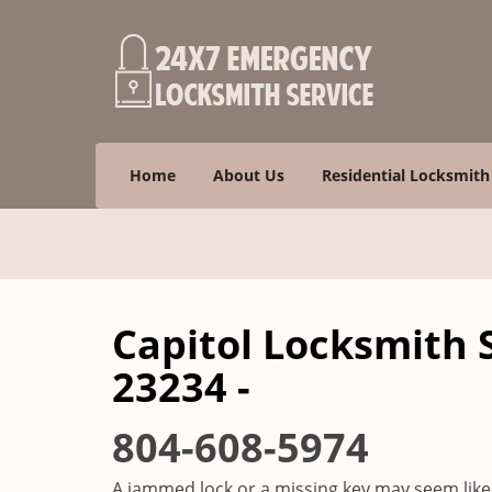
Home
About Us
Residential Locksmith
Capitol Locksmith 
23234 -
804-608-5974
A jammed lock or a missing key may seem like 