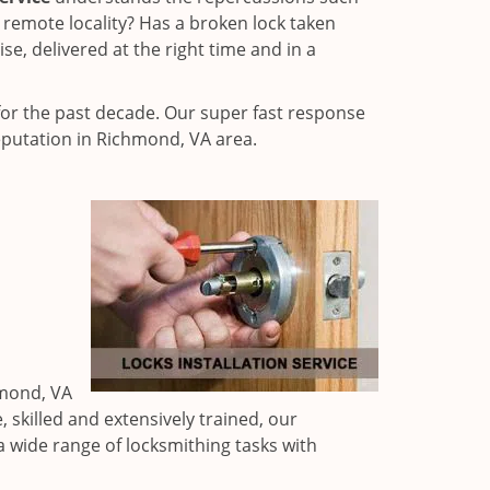
 remote locality? Has a broken lock taken
e, delivered at the right time and in a
or the past decade. Our super fast response
eputation in Richmond, VA area.
hmond, VA
 skilled and extensively trained, our
a wide range of locksmithing tasks with