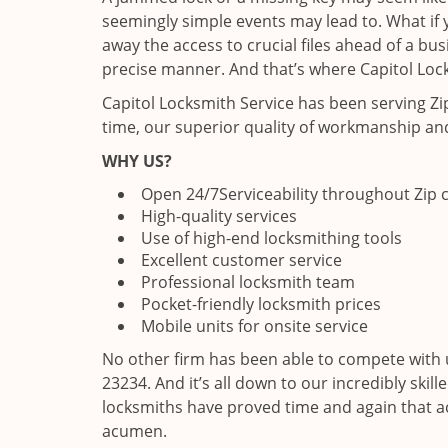
seemingly simple events may lead to. What if y
away the access to crucial files ahead of a bu
precise manner. And that’s where Capitol Lock
Capitol Locksmith Service has been serving Z
time, our superior quality of workmanship and
WHY US?
Open 24/7
Serviceability throughout Zip
High-quality services
Use of high-end locksmithing tools
Excellent customer service
Professional locksmith team
Pocket-friendly locksmith prices
Mobile units for onsite service
No other firm has been able to compete with 
23234. And it’s all down to our incredibly skil
locksmiths have proved time and again that ac
acumen.