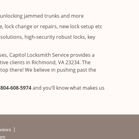
ns, unlocking jammed trunks and more
, lock change or repairs, new lock setup etc
solutions, high-security robust locks, key
es, Capitol Locksmith Service provides a
ve clients in Richmond, VA 23234. The
stop there! We believe in pushing past the
l
804-608-5974
and you’ll know what makes us
eviews
]
com