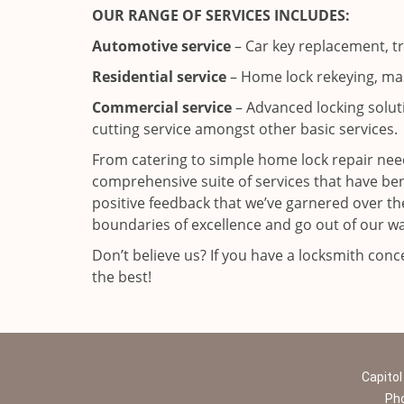
OUR RANGE OF SERVICES INCLUDES:
Automotive service
– Car key replacement, t
Residential service
– Home lock rekeying, mas
Commercial service
– Advanced locking solutio
cutting service amongst other basic services.
From catering to simple home lock repair need
comprehensive suite of services that have b
positive feedback that we’ve garnered over the
boundaries of excellence and go out of our wa
Don’t believe us? If you have a locksmith con
the best!
Capitol
Ph