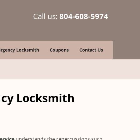
Call us:
804-608-5974
rgency Locksmith
Coupons
Contact Us
ncy Locksmith
ervice
understands the repercussions such