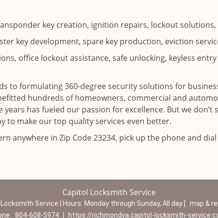
ransponder key creation, ignition repairs, lockout solutio
ter key development, spare key production, eviction service
ns, office lockout assistance, safe unlocking, keyless entry 
s to formulating 360-degree security solutions for business
enefitted hundreds of homeowners, commercial and automoti
 years has fueled our passion for excellence. But we don’t 
y to make our top quality services even better.
cern anywhere in Zip Code 23234, pick up the phone and dia
Capitol Locksmith Service
 Locksmith Service | Hours:
Monday through Sunday, All day
[
map & r
one:
804-608-5974
|
https://richmondva.capitol-locksmith-service.