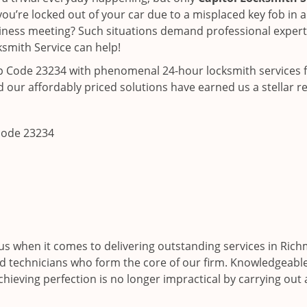
ou’re locked out of your car due to a misplaced key fob in a
siness meeting? Such situations demand professional expertis
smith Service can help!
ip Code 23234 with phenomenal 24-hour locksmith services f
 our affordably priced solutions have earned us a stellar r
 code 23234
us when it comes to delivering outstanding services in Ric
led technicians who form the core of our firm. Knowledgeable,
hieving perfection is no longer impractical by carrying out 