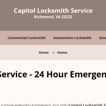
Capitol Locksmith Service
Richmond, VA 23223
Commercial Locksmith
Automotive Locksmith
Eme
Home
>
Home
Service - 24 Hour Emerge
a trivial everyday happening, but only
Capitol Locksmith S