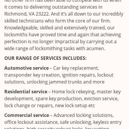
No other firm has been able to compete with us when
it comes to delivering outstanding services in
Richmond, VA 23222. And it’s all down to our incredibly
skilled technicians who form the core of our firm.
Knowledgeable, skilled and extensively trained, our
locksmiths have proved time and again that achieving
perfection is no longer impractical by carrying out a
wide range of locksmithing tasks with acumen.
OUR RANGE OF SERVICES INCLUDES:
Automotive service
– Car key replacement,
transponder key creation, ignition repairs, lockout
solutions, unlocking jammed trunks and more
Residential service
– Home lock rekeying, master key
development, spare key production, eviction service,
lock change or repairs, new lock setup etc
Commercial service
– Advanced locking solutions,
office lockout assistance, safe unlocking, keyless entry