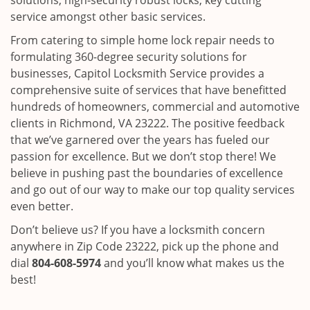
solutions, high-security robust locks, key cutting
service amongst other basic services.
From catering to simple home lock repair needs to
formulating 360-degree security solutions for
businesses, Capitol Locksmith Service provides a
comprehensive suite of services that have benefitted
hundreds of homeowners, commercial and automotive
clients in Richmond, VA 23222. The positive feedback
that we’ve garnered over the years has fueled our
passion for excellence. But we don’t stop there! We
believe in pushing past the boundaries of excellence
and go out of our way to make our top quality services
even better.
Don’t believe us? If you have a locksmith concern
anywhere in Zip Code 23222, pick up the phone and
dial
804-608-5974
and you’ll know what makes us the
best!