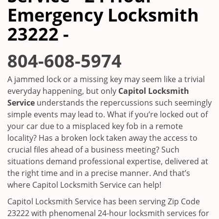
i
Emergency Locksmith
g
a
23222 -
t
i
804-608-5974
o
n
A jammed lock or a missing key may seem like a trivial
everyday happening, but only
Capitol Locksmith
Service
understands the repercussions such seemingly
simple events may lead to. What if you’re locked out of
your car due to a misplaced key fob in a remote
locality? Has a broken lock taken away the access to
crucial files ahead of a business meeting? Such
situations demand professional expertise, delivered at
the right time and in a precise manner. And that’s
where Capitol Locksmith Service can help!
Capitol Locksmith Service has been serving Zip Code
23222 with phenomenal 24-hour locksmith services for