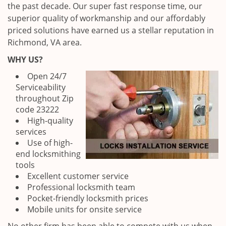
the past decade. Our super fast response time, our
superior quality of workmanship and our affordably
priced solutions have earned us a stellar reputation in
Richmond, VA area.
WHY US?
Open 24/7
Serviceability
throughout Zip
code 23222
High-quality
services
Use of high-
end locksmithing
tools
Excellent customer service
Professional locksmith team
Pocket-friendly locksmith prices
Mobile units for onsite service