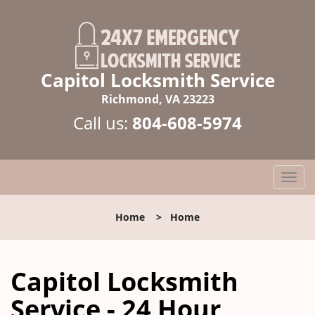
Capitol Locksmith Service
Richmond, VA 23223
Call us:
804-608-5974
T
o
g
Home
>
Home
g
l
e
Capitol Locksmith
n
a
Service - 24 Hour
v