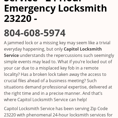
i
Emergency Locksmith
g
a
23220 -
t
i
804-608-5974
o
n
A jammed lock or a missing key may seem like a trivial
everyday happening, but only
Capitol Locksmith
Service
understands the repercussions such seemingly
simple events may lead to. What if you’re locked out of
your car due to a misplaced key fob in a remote
locality? Has a broken lock taken away the access to
crucial files ahead of a business meeting? Such
situations demand professional expertise, delivered at
the right time and in a precise manner. And that’s
where Capitol Locksmith Service can help!
Capitol Locksmith Service has been serving Zip Code
23220 with phenomenal 24-hour locksmith services for