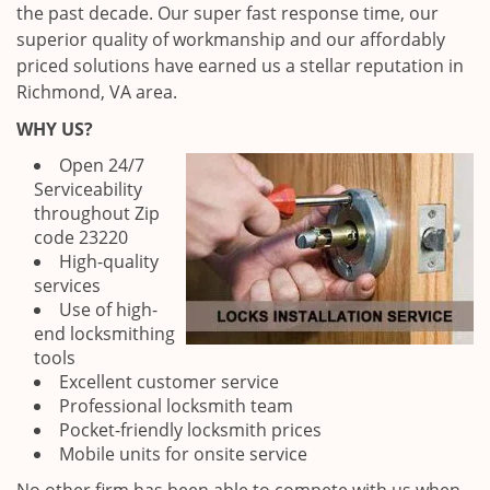
the past decade. Our super fast response time, our
superior quality of workmanship and our affordably
priced solutions have earned us a stellar reputation in
Richmond, VA area.
WHY US?
Open 24/7
Serviceability
throughout Zip
code 23220
High-quality
services
Use of high-
end locksmithing
tools
Excellent customer service
Professional locksmith team
Pocket-friendly locksmith prices
Mobile units for onsite service