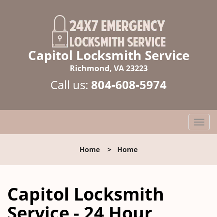
Capitol Locksmith Service
Richmond, VA 23223
Call us:
804-608-5974
T
o
g
Home
>
Home
g
l
e
Capitol Locksmith
n
a
Service - 24 Hour
v