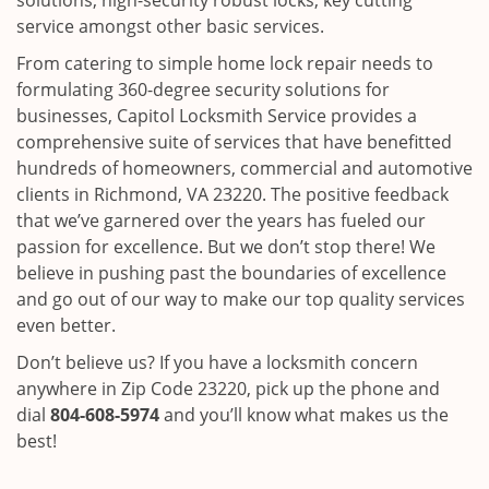
solutions, high-security robust locks, key cutting
service amongst other basic services.
From catering to simple home lock repair needs to
formulating 360-degree security solutions for
businesses, Capitol Locksmith Service provides a
comprehensive suite of services that have benefitted
hundreds of homeowners, commercial and automotive
clients in Richmond, VA 23220. The positive feedback
that we’ve garnered over the years has fueled our
passion for excellence. But we don’t stop there! We
believe in pushing past the boundaries of excellence
and go out of our way to make our top quality services
even better.
Don’t believe us? If you have a locksmith concern
anywhere in Zip Code 23220, pick up the phone and
dial
804-608-5974
and you’ll know what makes us the
best!