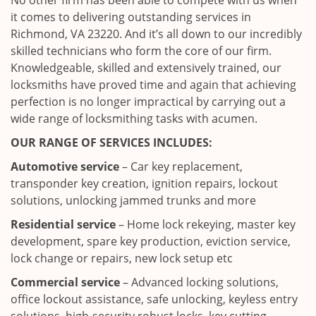
No other firm has been able to compete with us when
it comes to delivering outstanding services in
Richmond, VA 23220. And it’s all down to our incredibly
skilled technicians who form the core of our firm.
Knowledgeable, skilled and extensively trained, our
locksmiths have proved time and again that achieving
perfection is no longer impractical by carrying out a
wide range of locksmithing tasks with acumen.
OUR RANGE OF SERVICES INCLUDES:
Automotive service
– Car key replacement,
transponder key creation, ignition repairs, lockout
solutions, unlocking jammed trunks and more
Residential service
– Home lock rekeying, master key
development, spare key production, eviction service,
lock change or repairs, new lock setup etc
Commercial service
– Advanced locking solutions,
office lockout assistance, safe unlocking, keyless entry