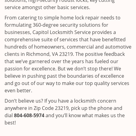
solutions, high-security robust locks, key cutting
service amongst other basic services.
From catering to simple home lock repair needs to
formulating 360-degree security solutions for
businesses, Capitol Locksmith Service provides a
comprehensive suite of services that have benefitted
hundreds of homeowners, commercial and automotive
clients in Richmond, VA 23219. The positive feedback
that we’ve garnered over the years has fueled our
passion for excellence. But we don’t stop there! We
believe in pushing past the boundaries of excellence
and go out of our way to make our top quality services
even better.
Don’t believe us? If you have a locksmith concern
anywhere in Zip Code 23219, pick up the phone and
dial
804-608-5974
and you’ll know what makes us the
best!