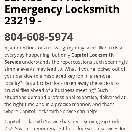
i
Emergency Locksmith
g
a
23219 -
t
i
804-608-5974
o
n
A jammed lock or a missing key may seem like a trivial
everyday happening, but only
Capitol Locksmith
Service
understands the repercussions such seemingly
simple events may lead to. What if you’re locked out of
your car due to a misplaced key fob in a remote
locality? Has a broken lock taken away the access to
crucial files ahead of a business meeting? Such
situations demand professional expertise, delivered at
the right time and in a precise manner. And that’s
where Capitol Locksmith Service can help!
Capitol Locksmith Service has been serving Zip Code
23219 with phenomenal 24-hour locksmith services for