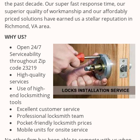
the past decade. Our super fast response time, our
superior quality of workmanship and our affordably
priced solutions have earned us a stellar reputation in
Richmond, VA area.
WHY US?
Open 24/7
Serviceability
throughout Zip
code 23219
High-quality
services
Use of high-
end locksmithing
tools
Excellent customer service
Professional locksmith team
Pocket-friendly locksmith prices
Mobile units for onsite service