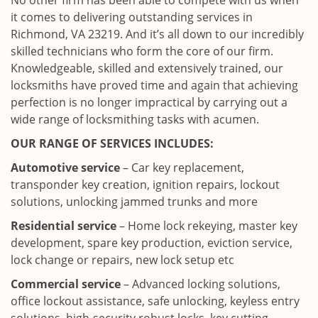
No other firm has been able to compete with us when
it comes to delivering outstanding services in
Richmond, VA 23219. And it’s all down to our incredibly
skilled technicians who form the core of our firm.
Knowledgeable, skilled and extensively trained, our
locksmiths have proved time and again that achieving
perfection is no longer impractical by carrying out a
wide range of locksmithing tasks with acumen.
OUR RANGE OF SERVICES INCLUDES:
Automotive service
– Car key replacement,
transponder key creation, ignition repairs, lockout
solutions, unlocking jammed trunks and more
Residential service
– Home lock rekeying, master key
development, spare key production, eviction service,
lock change or repairs, new lock setup etc
Commercial service
– Advanced locking solutions,
office lockout assistance, safe unlocking, keyless entry