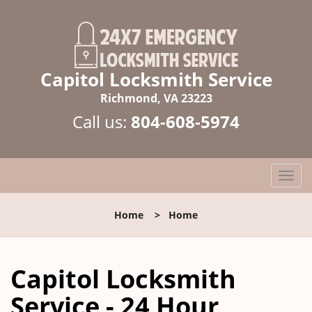
Capitol Locksmith Service
Richmond, VA 23223
Call us:
804-608-5974
T
o
g
Home
>
Home
g
l
e
Capitol Locksmith
n
a
Service - 24 Hour
v